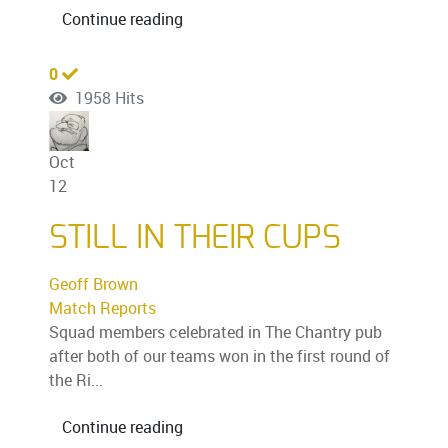
Continue reading
0
1958 Hits
Oct
12
STILL IN THEIR CUPS
Geoff Brown
Match Reports
Squad members celebrated in The Chantry pub
after both of our teams won in the first round of
the Ri...
Continue reading