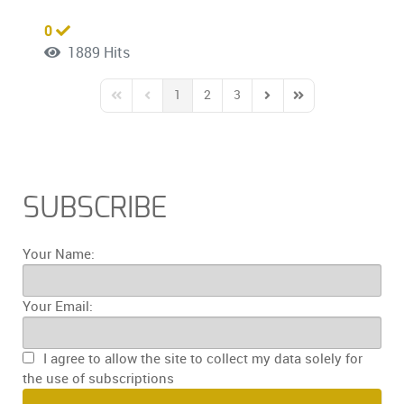
0
1889 Hits
1
2
3
First Page
Previous Page
Next Page
Last Page
SUBSCRIBE
Your Name:
Your Email:
I agree to allow the site to collect my data solely for
the use of subscriptions