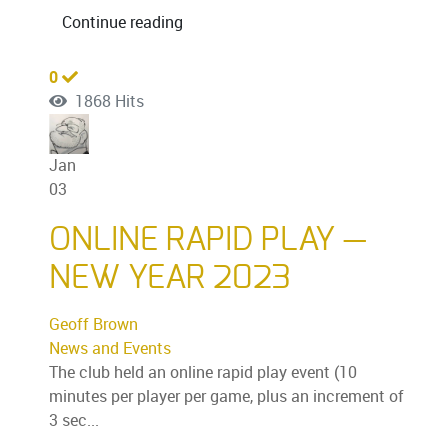
Continue reading
0
1868 Hits
Jan
03
ONLINE RAPID PLAY —
NEW YEAR 2023
Geoff Brown
News and Events
The club held an online rapid play event (10
minutes per player per game, plus an increment of
3 sec...