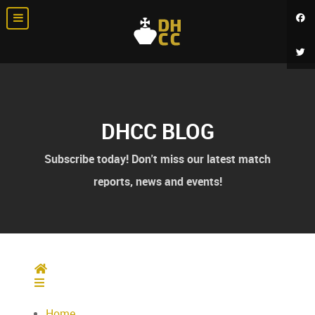
DHCC BLOG
Subscribe today! Don't miss our latest match
reports, news and events!
Home
Home