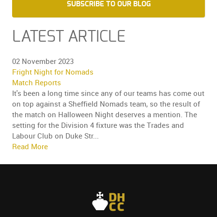
SUBSCRIBE TO OUR BLOG
LATEST ARTICLE
02 November 2023
Fright Night for Nomads
Match Reports
It's been a long time since any of our teams has come out
on top against a Sheffield Nomads team, so the result of
the match on Halloween Night deserves a mention. The
setting for the Division 4 fixture was the Trades and
Labour Club on Duke Str...
Read More