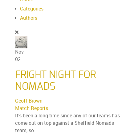
Categories
Authors
Nov
02
FRIGHT NIGHT FOR
NOMADS
Geoff Brown
Match Reports
It's been a long time since any of our teams has
come out on top against a Sheffield Nomads
team, so...