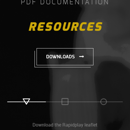
PDF DOCUMENTATION
RESOURCES
DOWNLOADS
Download the Rapidplay leaflet