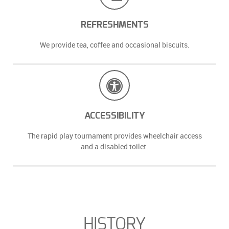
REFRESHMENTS
We provide tea, coffee and occasional biscuits.
ACCESSIBILITY
The rapid play tournament provides wheelchair access
and a disabled toilet.
HISTORY