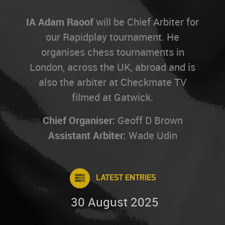
IA Adam Raoof
will be Chief Arbiter for
our Rapidplay tournament. He
organises chess tournaments in
London, across the UK, abroad and is
also the arbiter at Checkmate TV
filmed at Gatwick.
Chief Organiser:
Geoff D Brown
Assistant Arbiter:
Wade Udin
LATEST ENTRIES
30 August 2025