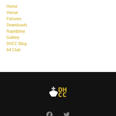
Home
Venue
Fixtures
Downloads
Rapidplay
Gallery
DHCC Blog
64 Club