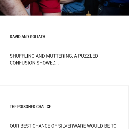
DAVID AND GOLIATH
SHUFFLING AND MUTTERING, A PUZZLED
CONFUSION SHOWED...
THE POISONED CHALICE
OUR BEST CHANCE OF SILVERWARE WOULD BE TO