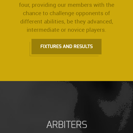
four, providing our members with the
chance to challenge opponents of
different abilities, be they advanced,
intermediate or novice players.
FIXTURES AND RESULTS
ARBITERS