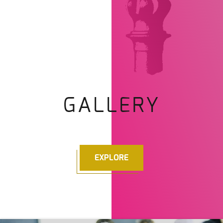
GALLERY
EXPLORE