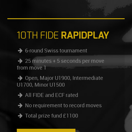
10TH FIDE
RAPIDPLAY
6-round Swiss tournament
25 minutes + 5 seconds per move
from move 1
Open, Major U1900, Intermediate
U1700, Minor U1500
All FIDE and ECF rated
No requirement to record moves
Total prize fund £1100