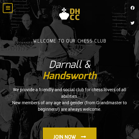
WELCOME TO OUR CHESS CLUB
Darnall &
Handsworth
We provide a friendly and social club for chess lovers of all
abilities.
New members of any age and gender (from Grandmaster to
beginners!) are always welcome.
JOIN NOW