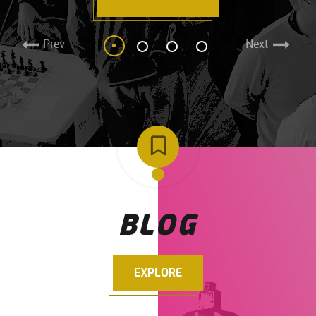
Prev
Next
BLOG
EXPLORE