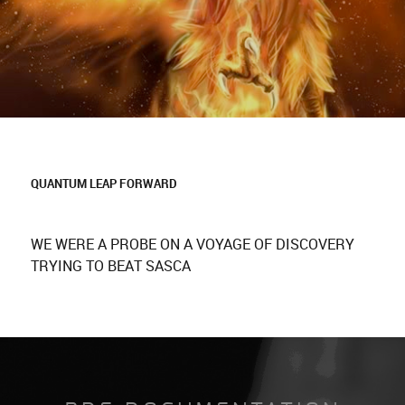
QUANTUM LEAP FORWARD
WE WERE A PROBE ON A VOYAGE OF DISCOVERY
TRYING TO BEAT SASCA