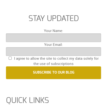
STAY UPDATED
Your Name:
Your Email:
I agree to allow the site to collect my data solely for
the use of subscriptions
SUBSCRIBE TO OUR BLOG
QUICK LINKS