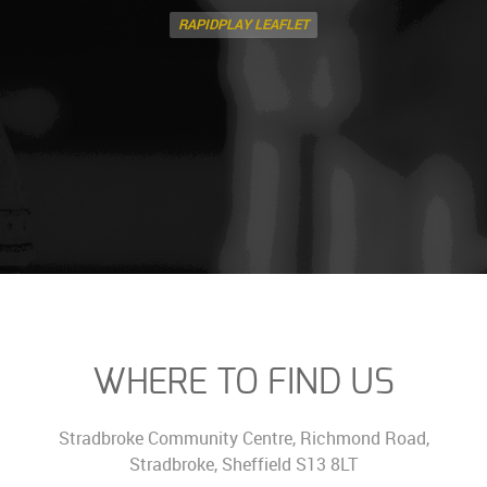
RAPIDPLAY LEAFLET
WHERE TO FIND US
Stradbroke Community Centre, Richmond Road,
Stradbroke, Sheffield S13 8LT