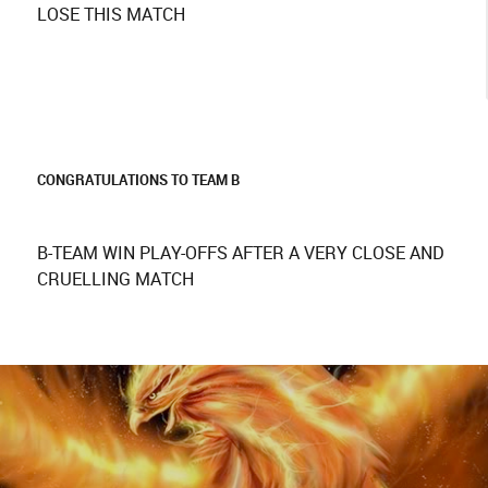
LOSE THIS MATCH
CONGRATULATIONS TO TEAM B
B-TEAM WIN PLAY-OFFS AFTER A VERY CLOSE AND
CRUELLING MATCH