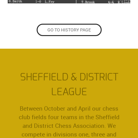
GO TO HISTORY PAGE
SHEFFIELD & DISTRICT
LEAGUE
Between October and April our chess
club fields four teams in the Sheffield
and District Chess Association. We
compete in divisions one, three and