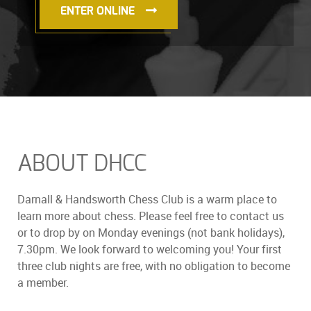
ENTER ONLINE
ABOUT DHCC
Darnall & Handsworth Chess Club is a warm place to
learn more about chess. Please feel free to contact us
or to drop by on Monday evenings (not bank holidays),
7.30pm. We look forward to welcoming you! Your first
three club nights are free, with no obligation to become
a member.