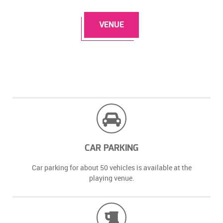
VENUE
CAR PARKING
Car parking for about 50 vehicles is available at the
playing venue.