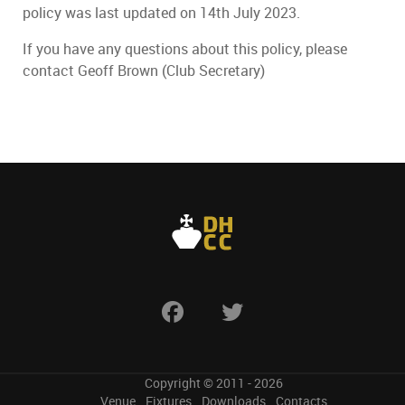
policy was last updated on 14th July 2023.
If you have any questions about this policy, please
contact Geoff Brown (Club Secretary)
Copyright © 2011 - 2026
Venue
Fixtures
Downloads
Contacts