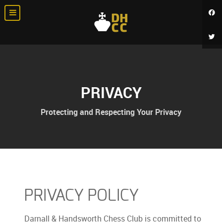
PRIVACY
Protecting and Respecting Your Privacy
PRIVACY POLICY
Darnall & Handsworth Chess Club is committed to