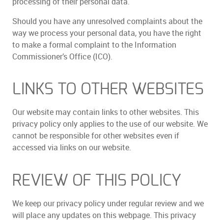
processing of their personal data.
Should you have any unresolved complaints about the
way we process your personal data, you have the right
to make a formal complaint to the Information
Commissioner’s Office (ICO).
LINKS TO OTHER WEBSITES
Our website may contain links to other websites. This
privacy policy only applies to the use of our website. We
cannot be responsible for other websites even if
accessed via links on our website.
REVIEW OF THIS POLICY
We keep our privacy policy under regular review and we
will place any updates on this webpage. This privacy