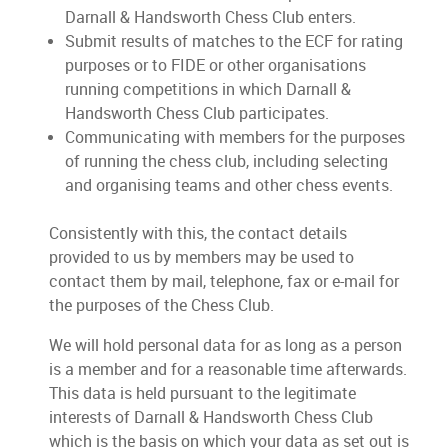
Darnall & Handsworth Chess Club enters.
Submit results of matches to the ECF for rating
purposes or to FIDE or other organisations
running competitions in which Darnall &
Handsworth Chess Club participates.
Communicating with members for the purposes
of running the chess club, including selecting
and organising teams and other chess events.
Consistently with this, the contact details
provided to us by members may be used to
contact them by mail, telephone, fax or e-mail for
the purposes of the Chess Club.
We will hold personal data for as long as a person
is a member and for a reasonable time afterwards.
This data is held pursuant to the legitimate
interests of Darnall & Handsworth Chess Club
which is the basis on which your data as set out is