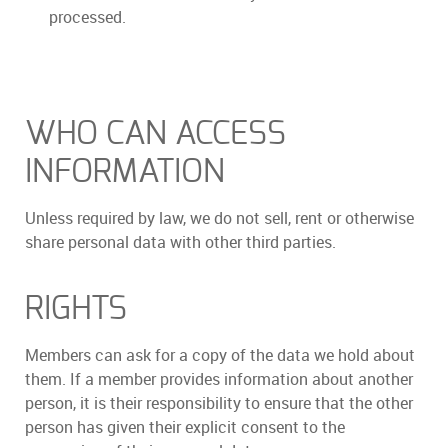
processed.
WHO CAN ACCESS
INFORMATION
Unless required by law, we do not sell, rent or otherwise
share personal data with other third parties.
RIGHTS
Members can ask for a copy of the data we hold about
them. If a member provides information about another
person, it is their responsibility to ensure that the other
person has given their explicit consent to the