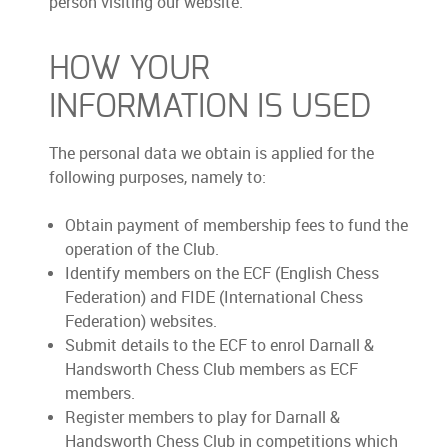
person visiting our website.
HOW YOUR
INFORMATION IS USED
The personal data we obtain is applied for the
following purposes, namely to:
Obtain payment of membership fees to fund the
operation of the Club.
Identify members on the ECF (English Chess
Federation) and FIDE (International Chess
Federation) websites.
Submit details to the ECF to enrol Darnall &
Handsworth Chess Club members as ECF
members.
Register members to play for Darnall &
Handsworth Chess Club in competitions which