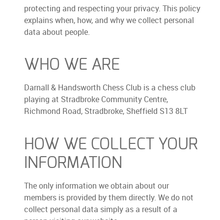
protecting and respecting your privacy. This policy
explains when, how, and why we collect personal
data about people.
WHO WE ARE
Darnall & Handsworth Chess Club is a chess club
playing at Stradbroke Community Centre,
Richmond Road, Stradbroke, Sheffield S13 8LT
HOW WE COLLECT YOUR
INFORMATION
The only information we obtain about our
members is provided by them directly. We do not
collect personal data simply as a result of a