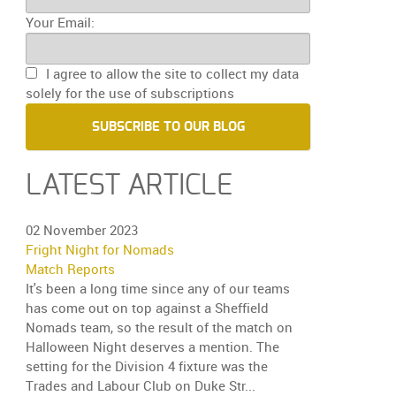
Your Email:
I agree to allow the site to collect my data
solely for the use of subscriptions
SUBSCRIBE TO OUR BLOG
LATEST ARTICLE
02 November 2023
Fright Night for Nomads
Match Reports
It's been a long time since any of our teams
has come out on top against a Sheffield
Nomads team, so the result of the match on
Halloween Night deserves a mention. The
setting for the Division 4 fixture was the
Trades and Labour Club on Duke Str...