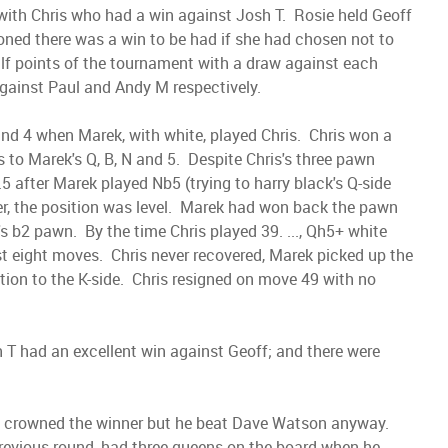
 with Chris who had a win against Josh T. Rosie held Geoff
oned there was a win to be had if she had chosen not to
alf points of the tournament with a draw against each
gainst Paul and Andy M respectively.
und 4 when Marek, with white, played Chris. Chris won a
to Marek's Q, B, N and 5. Despite Chris's three pawn
5 after Marek played Nb5 (trying to harry black's Q-side
, the position was level. Marek had won back the pawn
 b2 pawn. By the time Chris played 39. ..., Qh5+ white
ust eight moves. Chris never recovered, Marek picked up the
tion to the K-side. Chris resigned on move 49 with no
 T had an excellent win against Geoff; and there were
be crowned the winner but he beat Dave Watson anyway.
e previous round, had three queens on the board when he