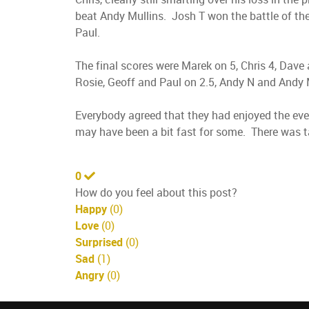
beat Andy Mullins. Josh T won the battle of the
Paul.
The final scores were Marek on 5, Chris 4, Dave 
Rosie, Geoff and Paul on 2.5, Andy N and Andy 
Everybody agreed that they had enjoyed the eve
may have been a bit fast for some. There was t
0
How do you feel about this post?
Happy
(
0
)
Love
(
0
)
Surprised
(
0
)
Sad
(
1
)
Angry
(
0
)