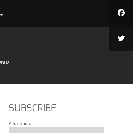
ents!
SUBSCRIBE
Your Name: