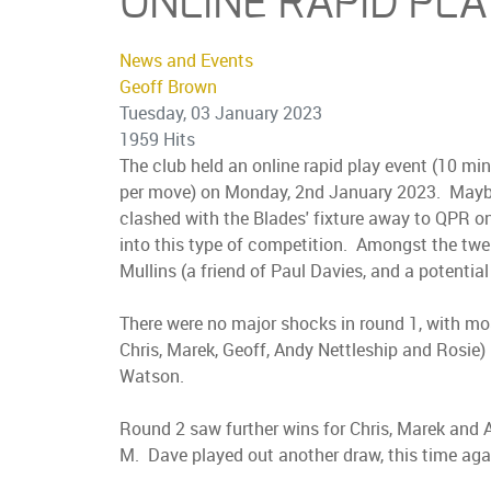
ONLINE RAPID PL
News and Events
Geoff Brown
Tuesday, 03 January 2023
1959 Hits
The club held an online rapid play event (10 mi
per move) on Monday, 2nd January 2023. Maybe w
clashed with the Blades' fixture away to QPR on 
into this type of competition. Amongst the twel
Mullins (a friend of Paul Davies, and a potentia
There were no major shocks in round 1, with mos
Chris, Marek, Geoff, Andy Nettleship and Rosie
Watson.
Round 2 saw further wins for Chris, Marek and 
M. Dave played out another draw, this time aga