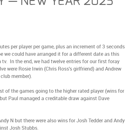
AY — NEW YEAR 2023
nutes per player per game, plus an increment of 3 seconds
e could have arranged it for a different date as this
tv. In the end, we had twelve entries for our first foray
ve were Rosie Irwin (Chris Ross's girlfriend) and Andrew
l club member).
t of the games going to the higher rated player (wins for
) but Paul managed a creditable draw against Dave
Andy N but there were also wins for Josh Tedder and Andy
inst Josh Stubbs.