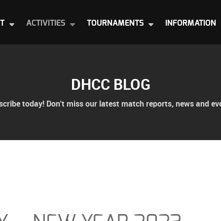
T
ACTIVITIES
TOURNAMENTS
INFORMATION
DHCC BLOG
cribe today! Don't miss our latest match reports, news and ev