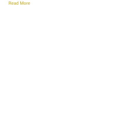
Read More