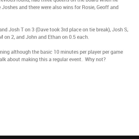
 Joshes and there were also wins for Rosie, Geoff and
and Josh T on 3 (Dave took 3rd place on tie break), Josh S,
M on 2, and John and Ethan on 0.5 each.
ning although the basic 10 minutes per player per game
alk about making this a regular event. Why not?