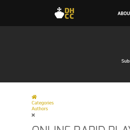
ABOU
Subs
Home
Categories
Authors