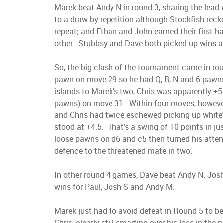
Marek beat Andy N in round 3, sharing the lead
to a draw by repetition although Stockfish reck
repeat; and Ethan and John earned their first h
other. Stubbsy and Dave both picked up wins a
So, the big clash of the tournament came in ro
pawn on move 29 so he had Q, B, N and 6 pawns 
islands to Marek's two, Chris was apparently +5.
pawns) on move 31. Within four moves, however
and Chris had twice eschewed picking up white's
stood at +4.5. That's a swing of 10 points in j
loose pawns on d6 and c5 then turned his atten
defence to the threatened mate in two.
In other round 4 games, Dave beat Andy N; Josh
wins for Paul, Josh S and Andy M.
Marek just had to avoid defeat in Round 5 to 
Chris, clearly still smarting over his loss in th